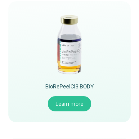
BioRePeelCl3 BODY
Learn more