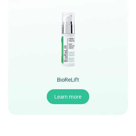
BioReLift
Learn more