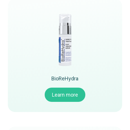
BioReHydra
Learn more