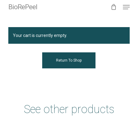
Menu
Skip
BioRePeel
to
main
content
Your cart is currently empty.
Return To Shop
See other products