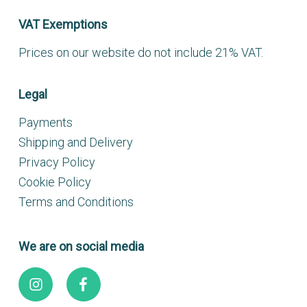
VAT Exemptions
Prices on our website do not include 21% VAT.
Legal
Payments
Shipping and Delivery
Privacy Policy
Cookie Policy
Terms and Conditions
We are on social media