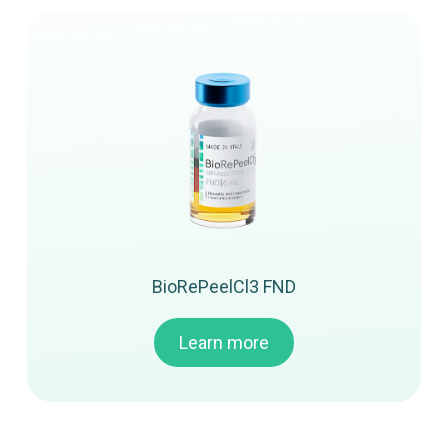
BioRePeelCl3 FND
Learn more