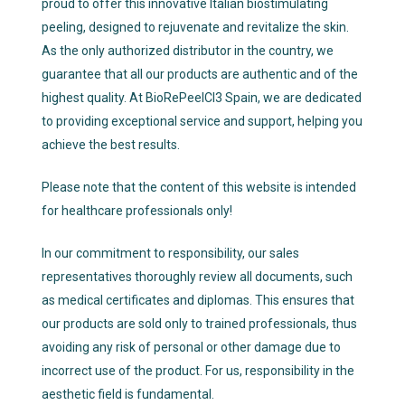
proud to offer this innovative Italian biostimulating
peeling, designed to rejuvenate and revitalize the skin.
As the only authorized distributor in the country, we
guarantee that all our products are authentic and of the
highest quality. At BioRePeelCl3 Spain, we are dedicated
to providing exceptional service and support, helping you
achieve the best results.
Please note that the content of this website is intended
for healthcare professionals only!
In our commitment to responsibility, our sales
representatives thoroughly review all documents, such
as medical certificates and diplomas. This ensures that
our products are sold only to trained professionals, thus
avoiding any risk of personal or other damage due to
incorrect use of the product. For us, responsibility in the
aesthetic field is fundamental.