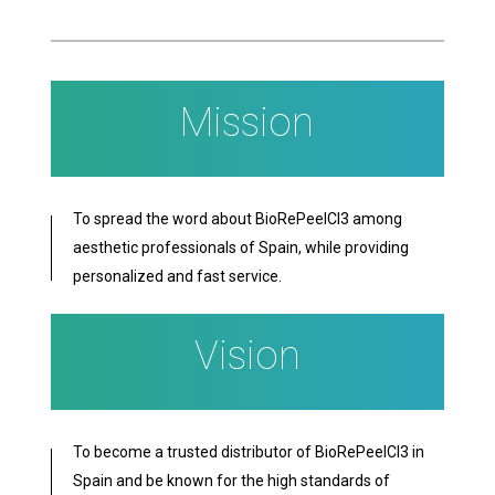
Mission
To spread the word about BioRePeelCl3 among
aesthetic professionals of Spain, while providing
personalized and fast service.
Vision
To become a trusted distributor of BioRePeelCl3 in
Spain and be known for the high standards of