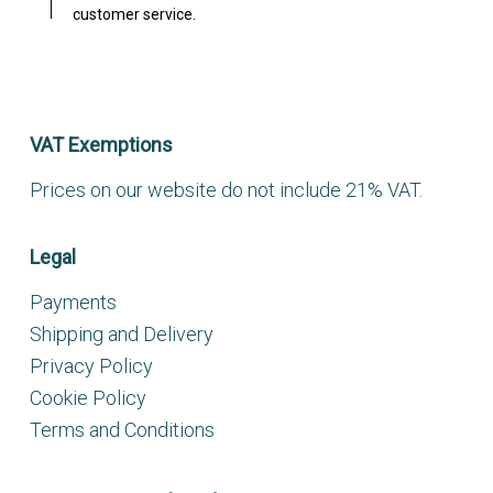
customer service.
VAT Exemptions
Prices on our website do not include 21% VAT.
Legal
Payments
Shipping and Delivery
Privacy Policy
Cookie Policy
Terms and Conditions