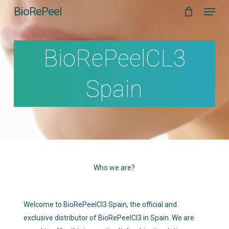
Menu
Skip
BioRePeel
to
main
content
BioRePeelCL3
Spain
Who we are?
Welcome to BioRePeelCl3 Spain, the official and
exclusive distributor of BioRePeelCl3 in Spain. We are